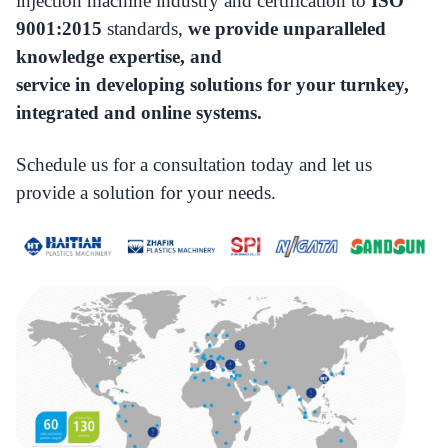
injection machine industry and certification to
ISO
9001:2015
standards,
we provide unparalleled
knowledge expertise, and
service in developing solutions for your turnkey,
integrated and online systems.
Schedule us for a consultation today and let us
provide a solution for your needs.