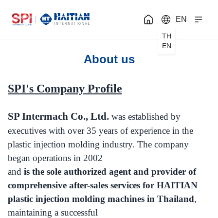
EN
TH
EN
About us
SPI's Company Profile
SP Intermach Co., Ltd.
was established by
executives with over 35 years of experience in the
plastic injection molding industry. The company
began operations in 2002
and
is the sole authorized agent and provider of
comprehensive after-sales services for HAITIAN
plastic injection molding machines in Thailand
,
maintaining a successful