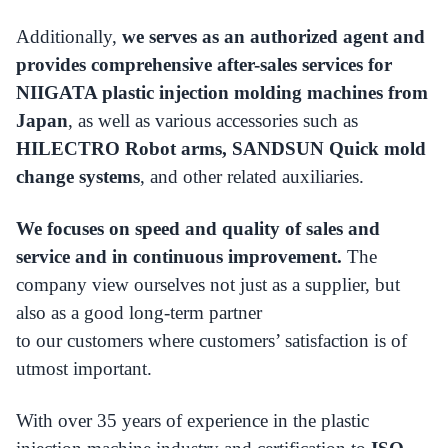
Additionally,
we serves as an authorized agent and
provides comprehensive after-sales services for
NIIGATA plastic injection molding machines from
Japan
, as well as various accessories such as
HILECTRO Robot arms, SANDSUN Quick mold
change systems
, and other related auxiliaries.
We focuses on speed and quality of sales and
service and in continuous improvement.
The
company view ourselves not just as a supplier, but
also as a good long-term partner
to our customers where customers’ satisfaction is of
utmost important.
With over 35 years of experience in the plastic