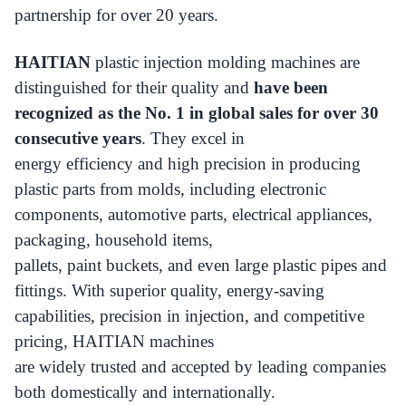
partnership for over 20 years.
HAITIAN
plastic injection molding machines are
distinguished for their quality and
have been
recognized as the No. 1 in global sales for over 30
consecutive years
. They excel in
energy efficiency and high precision in producing
plastic parts from molds, including electronic
components, automotive parts, electrical appliances,
packaging, household items,
pallets, paint buckets, and even large plastic pipes and
fittings. With superior quality, energy-saving
capabilities, precision in injection, and competitive
pricing, HAITIAN machines
are widely trusted and accepted by leading companies
both domestically and internationally.